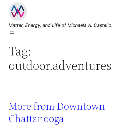
Skip
to
content
Matter, Energy, and Life of Michaela A. Castello.
Tag:
outdoor.adventures
More from Downtown
Chattanooga