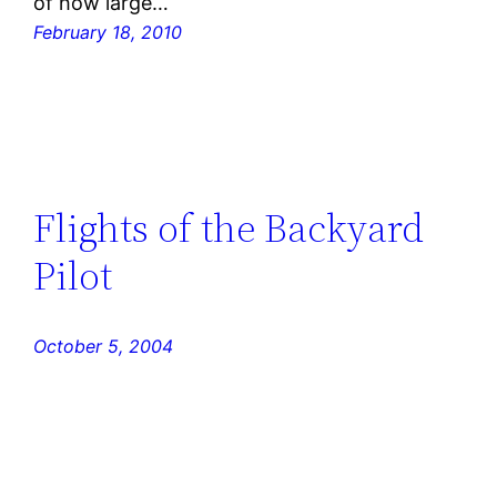
of how large…
February 18, 2010
Flights of the Backyard
Pilot
October 5, 2004