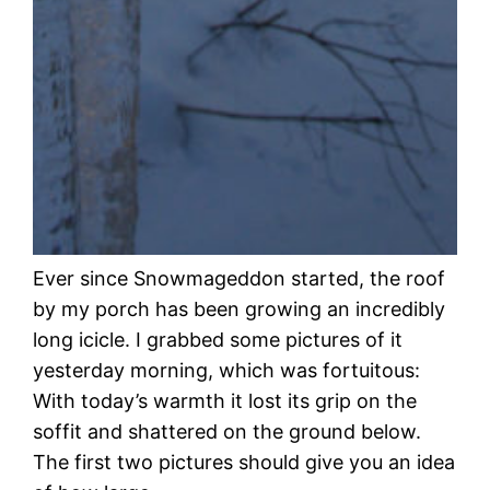
Ever since Snowmageddon started, the roof
by my porch has been growing an incredibly
long icicle. I grabbed some pictures of it
yesterday morning, which was fortuitous:
With today’s warmth it lost its grip on the
soffit and shattered on the ground below.
The first two pictures should give you an idea