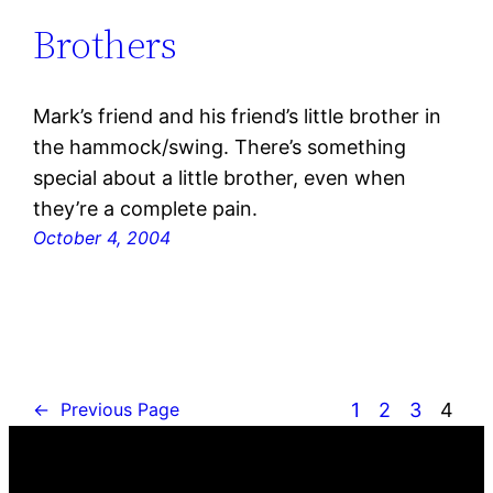
Brothers
Mark’s friend and his friend’s little brother in
the hammock/swing. There’s something
special about a little brother, even when
they’re a complete pain.
October 4, 2004
1
2
3
4
←
Previous Page