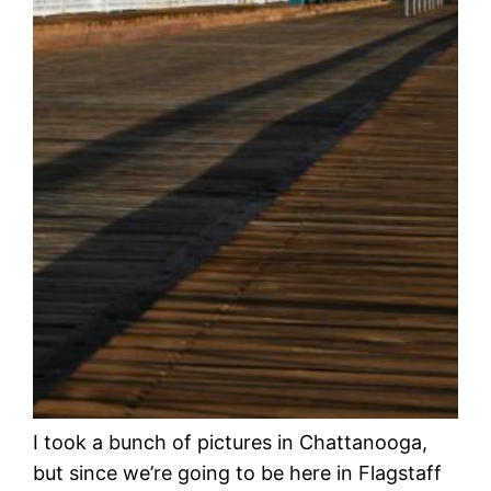
I took a bunch of pictures in Chattanooga,
but since we’re going to be here in Flagstaff