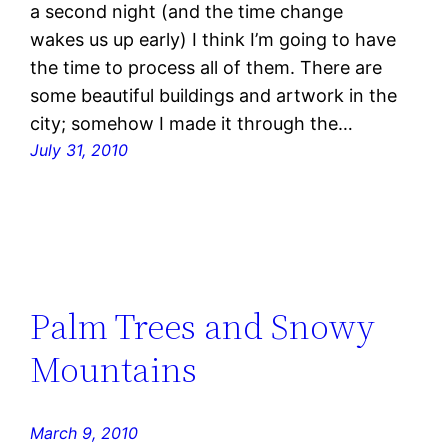
a second night (and the time change
wakes us up early) I think I’m going to have
the time to process all of them. There are
some beautiful buildings and artwork in the
city; somehow I made it through the…
July 31, 2010
Palm Trees and Snowy
Mountains
March 9, 2010