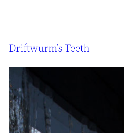
Driftwurm’s Teeth