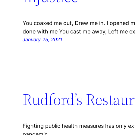
You coaxed me out, Drew me in. I opened m
done with me You cast me away, Left me e
January 25, 2021
Rudford’s Restaur
Fighting public health measures has only 
pandemic.