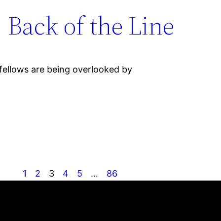
, Back of the Line
 fellows are being overlooked by
1
2
3
4
5
…
86