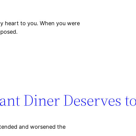
y heart to you. When you were
xposed.
ant Diner Deserves to
extended and worsened the