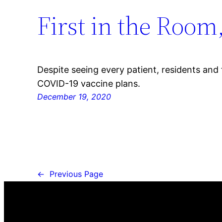
First in the Room
Despite seeing every patient, residents and
COVID-19 vaccine plans.
December 19, 2020
←
Previous Page