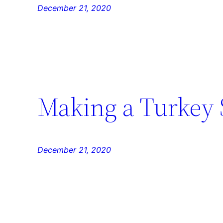
December 21, 2020
Making a Turkey
December 21, 2020