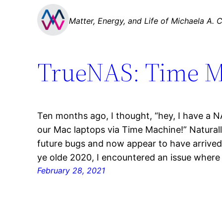
Skip
Matter, Energy, and Life of Michaela A. C
to
content
TrueNAS: Time M
Ten months ago, I thought, “hey, I have a N
our Mac laptops via Time Machine!” Naturally
future bugs and now appear to have arrived 
ye olde 2020, I encountered an issue where
February 28, 2021