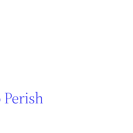
 Perish