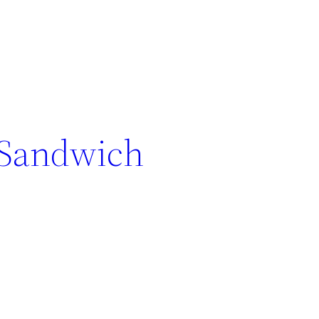
 Sandwich