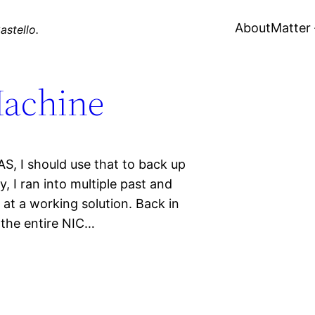
About
Matter
astello.
achine
AS, I should use that to back up
, I ran into multiple past and
at a working solution. Back in
 the entire NIC…