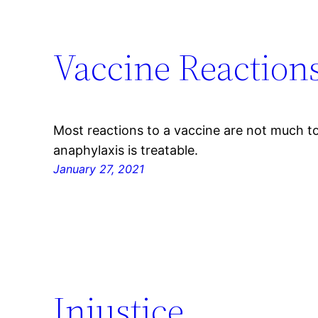
Vaccine Reaction
Most reactions to a vaccine are not much t
anaphylaxis is treatable.
January 27, 2021
Injustice