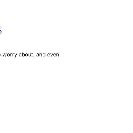
s
o worry about, and even