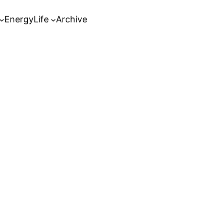
Energy
Life
Archive