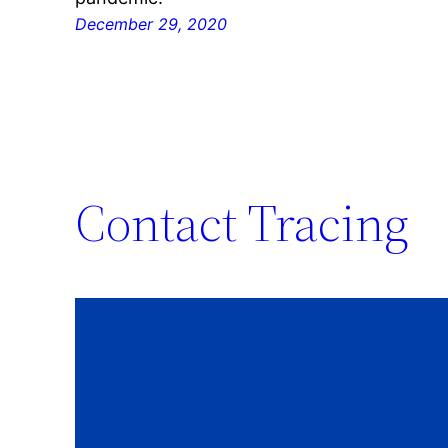
December 29, 2020
Contact Tracing