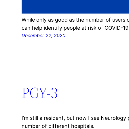
While only as good as the number of users o
can help identify people at risk of COVID-1
December 22, 2020
PGY-3
I’m still a resident, but now I see Neurology 
number of different hospitals.