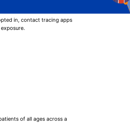
pted in, contact tracing apps
9 exposure.
patients of all ages across a