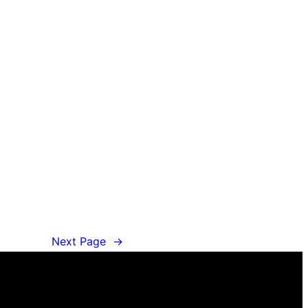
Next Page
→