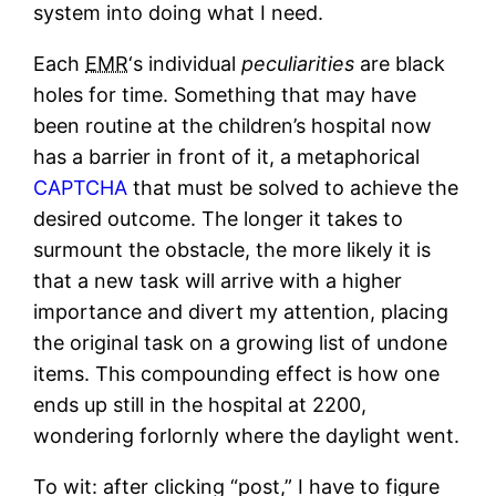
system into doing what I need.
Each
EMR
‘s individual
peculiarities
are black
holes for time. Something that may have
been routine at the children’s hospital now
has a barrier in front of it, a metaphorical
CAPTCHA
that must be solved to achieve the
desired outcome. The longer it takes to
surmount the obstacle, the more likely it is
that a new task will arrive with a higher
importance and divert my attention, placing
the original task on a growing list of undone
items. This compounding effect is how one
ends up still in the hospital at 2200,
wondering forlornly where the daylight went.
To wit: after clicking “post,” I have to figure