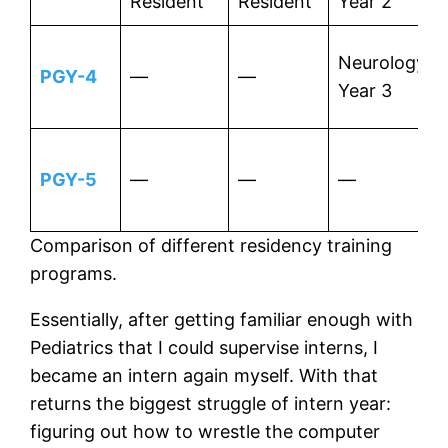
Resident
Resident
Year 2
Neurology
PGY-4
—
—
Year 3
PGY-5
—
—
—
Comparison of different residency training
programs.
Essentially, after getting familiar enough with
Pediatrics that I could supervise interns, I
became an intern again myself. With that
returns the biggest struggle of intern year:
figuring out how to wrestle the computer