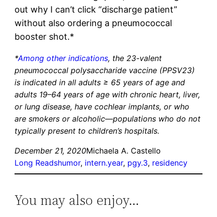
out why I can’t click “discharge patient”
without also ordering a pneumococcal
booster shot.*
*
Among other indications
, the 23-valent
pneumococcal polysaccharide vaccine (PPSV23)
is indicated in all adults ≥ 65 years of age and
adults 19–64 years of age with chronic heart, liver,
or lung disease, have cochlear implants, or who
are smokers or alcoholic—populations who do not
typically present to children’s hospitals.
December 21, 2020
Michaela A. Castello
Long Reads
humor
, 
intern.year
, 
pgy.3
, 
residency
You may also enjoy…