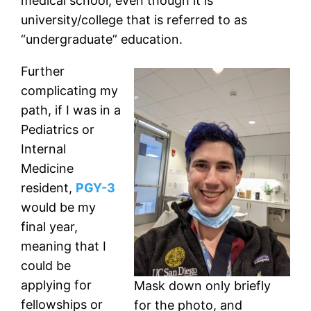
medical school, even though it is
university/college that is referred to as
“undergraduate” education.
Further
complicating my
path, if I was in a
Pediatrics or
Internal
Medicine
resident,
PGY-3
would be my
final year,
meaning that I
could be
applying for
Mask down only briefly
fellowships or
for the photo, and