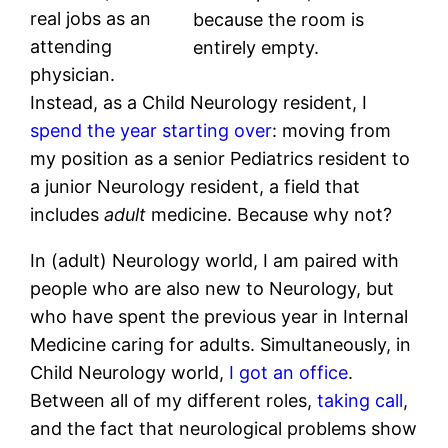
real jobs as an
because the room is
attending
entirely empty.
physician.
Instead, as a Child Neurology resident, I
spend the year starting over
: moving from
my position as a senior Pediatrics resident to
a junior Neurology resident, a field that
includes
adult
medicine. Because why not?
In (adult) Neurology world, I am paired with
people who are also new to Neurology, but
who have spent the previous year in Internal
Medicine caring for adults. Simultaneously, in
Child Neurology world,
I got an office
.
Between all of my different roles,
taking call
,
and the fact that neurological problems show