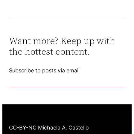
Want more? Keep up with
the hottest content.
Subscribe to posts via email
CC-BY-NC Michaela A. Castello