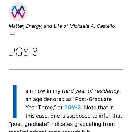
Skip
to
content
Matter, Energy, and Life of Michaela A. Castello.
PGY-3
I
am now in my
third year of residency
,
an age denoted as “Post-Graduate
Year Three,” or
PGY-3
. Note that in
this case, one is supposed to infer that
“post-graduate” indicates graduating from