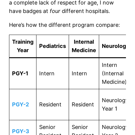
a complete lack of respect for age, I now
have badges at
four
different hospitals.
Here’s how the different program compare:
Training
Internal
Pediatrics
Neurology
Year
Medicine
Intern
PGY-1
Intern
Intern
(Internal
Medicine)
Neurology
PGY-2
Resident
Resident
Year 1
Senior
Senior
Neurology
PGY-3