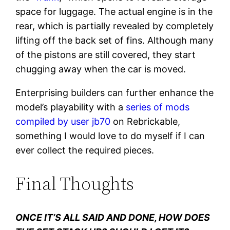
space for luggage. The actual engine is in the
rear, which is partially revealed by completely
lifting off the back set of fins. Although many
of the pistons are still covered, they start
chugging away when the car is moved.
Enterprising builders can further enhance the
model’s playability with a
series of mods
compiled by user jb70
on Rebrickable,
something I would love to do myself if I can
ever collect the required pieces.
Final Thoughts
ONCE IT’S ALL SAID AND DONE, HOW DOES