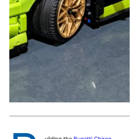
uilding the
Bugatti Chiron