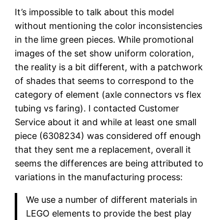
It’s impossible to talk about this model
without mentioning the color inconsistencies
in the lime green pieces. While promotional
images of the set show uniform coloration,
the reality is a bit different, with a patchwork
of shades that seems to correspond to the
category of element (axle connectors vs flex
tubing vs faring). I contacted Customer
Service about it and while at least one small
piece (6308234) was considered off enough
that they sent me a replacement, overall it
seems the differences are being attributed to
variations in the manufacturing process:
We use a number of different materials in
LEGO elements to provide the best play