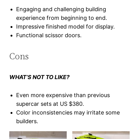
Engaging and challenging building
experience from beginning to end.
Impressive finished model for display.
Functional scissor doors.
Cons
WHAT’S NOT TO LIKE?
Even more expensive than previous
supercar sets at US $380.
Color inconsistencies may irritate some
builders.