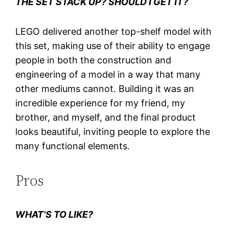
THE SET STACK UP? SHOULD I GET IT?
LEGO delivered another top-shelf model with
this set, making use of their ability to engage
people in both the construction and
engineering of a model in a way that many
other mediums cannot. Building it was an
incredible experience for my friend, my
brother, and myself, and the final product
looks beautiful, inviting people to explore the
many functional elements.
Pros
WHAT’S TO LIKE?