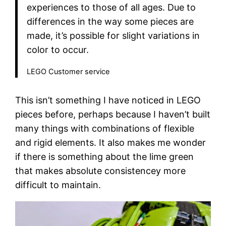
experiences to those of all ages. Due to
differences in the way some pieces are
made, it’s possible for slight variations in
color to occur.
LEGO Customer service
This isn’t something I have noticed in LEGO
pieces before, perhaps because I haven’t built
many things with combinations of flexible
and rigid elements. It also makes me wonder
if there is something about the lime green
that makes absolute consistencey more
difficult to maintain.