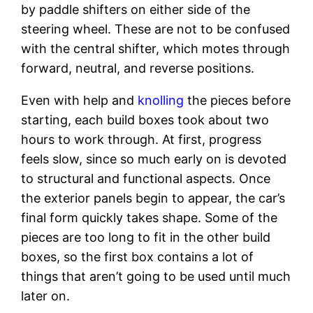
by paddle shifters on either side of the
steering wheel. These are not to be confused
with the central shifter, which motes through
forward, neutral, and reverse positions.
Even with help and
knolling
the pieces before
starting, each build boxes took about two
hours to work through. At first, progress
feels slow, since so much early on is devoted
to structural and functional aspects. Once
the exterior panels begin to appear, the car’s
final form quickly takes shape. Some of the
pieces are too long to fit in the other build
boxes, so the first box contains a lot of
things that aren’t going to be used until much
later on.