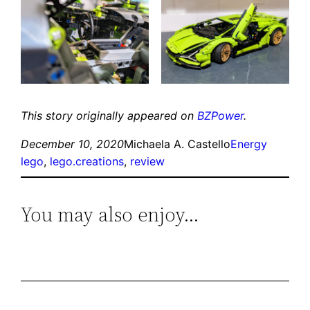
This story originally appeared on
BZPower
.
December 10, 2020
Michaela A. Castello
Energy
lego
, 
lego.creations
, 
review
You may also enjoy…