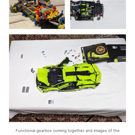
Functional gearbox coming together and images of the