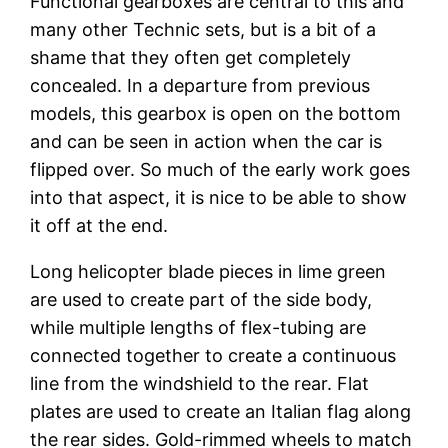
Functional gearboxes are central to this and
many other Technic sets, but is a bit of a
shame that they often get completely
concealed. In a departure from previous
models, this gearbox is open on the bottom
and can be seen in action when the car is
flipped over. So much of the early work goes
into that aspect, it is nice to be able to show
it off at the end.
Long helicopter blade pieces in lime green
are used to create part of the side body,
while multiple lengths of flex-tubing are
connected together to create a continuous
line from the windshield to the rear. Flat
plates are used to create an Italian flag along
the rear sides. Gold-rimmed wheels to match