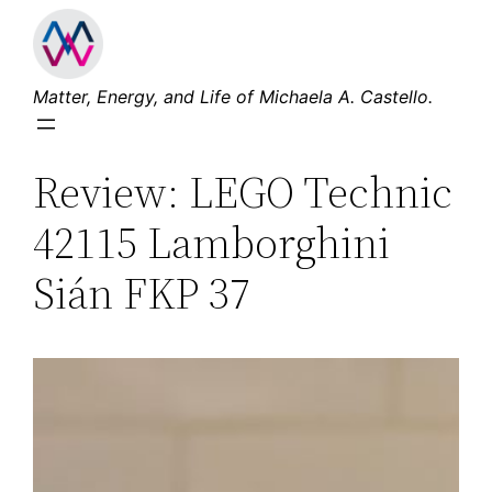
Skip
to
content
Matter, Energy, and Life of Michaela A. Castello.
Review: LEGO Technic
42115 Lamborghini
Sián FKP 37