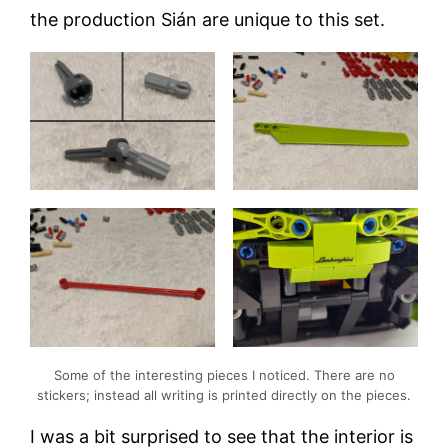
the production Sián are unique to this set.
Some of the interesting pieces I noticed. There are no
stickers; instead all writing is printed directly on the pieces.
I was a bit surprised to see that the interior is