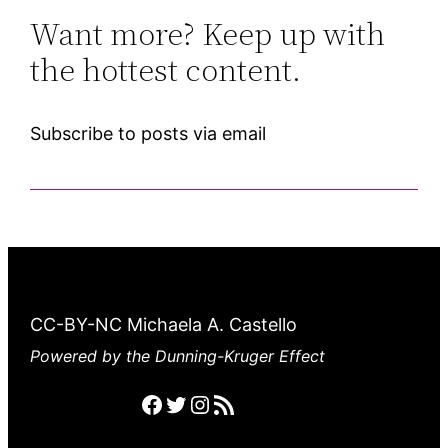
Want more? Keep up with
the hottest content.
Subscribe to posts via email
CC-BY-NC Michaela A. Castello
Powered by the Dunning-Kruger Effect
Facebook
Twitter
Instagram
RSS feed