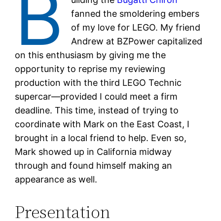
B
fanned the smoldering embers
of my love for LEGO. My friend
Andrew at BZPower capitalized
on this enthusiasm by giving me the
opportunity to reprise my reviewing
production with the third LEGO Technic
supercar—provided I could meet a firm
deadline. This time, instead of trying to
coordinate with Mark on the East Coast, I
brought in a local friend to help. Even so,
Mark showed up in California midway
through and found himself making an
appearance as well.
Presentation