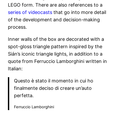
LEGO form. There are also references to a
series of videocasts
that go into more detail
of the development and decision-making
process.
Inner walls of the box are decorated with a
spot-gloss triangle pattern inspired by the
Sián’s iconic triangle lights, in addition to a
quote from Ferruccio Lamborghini written in
Italian:
Questo è stato il momento in cui ho
finalmente deciso di creare un’auto
perfetta.
Ferruccio Lamborghini