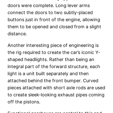
doors were complete. Long lever arms
connect the doors to two subtly-placed
buttons just in front of the engine, allowing
them to be opened and closed from a slight
distance.
Another interesting piece of engineering is
the rig required to create the car’s iconic Y-
shaped headlights. Rather than being an
integral part of the forward structure, each
light is a unit built separately and then
attached behind the front bumper. Curved
pieces attached with short axle rods are used
to create sleek-looking exhaust pipes coming
off the pistons.