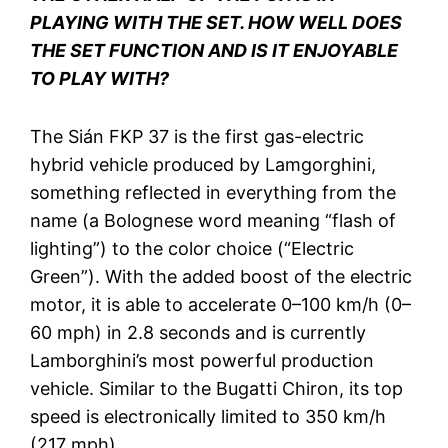
PLAYING WITH THE SET. HOW WELL DOES
THE SET FUNCTION AND IS IT ENJOYABLE
TO PLAY WITH?
The Sián FKP 37 is the first gas-electric
hybrid vehicle produced by Lamgorghini,
something reflected in everything from the
name (a Bolognese word meaning “flash of
lighting”) to the color choice (“Electric
Green”). With the added boost of the electric
motor, it is able to accelerate 0–100 km/h (0–
60 mph) in 2.8 seconds and is currently
Lamborghini’s most powerful production
vehicle. Similar to the Bugatti Chiron, its top
speed is electronically limited to 350 km/h
(217 mph).