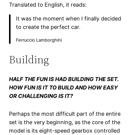
Translated to English, it reads:
It was the moment when I finally decided
to create the perfect car.
Ferruccio Lamborghini
Building
HALF THE FUN IS HAD BUILDING THE SET.
HOW FUN IS IT TO BUILD AND HOW EASY
OR CHALLENGING IS IT?
Perhaps the most difficult part of the entire
set is the very beginning, as the core of the
model is its eight-speed gearbox controlled