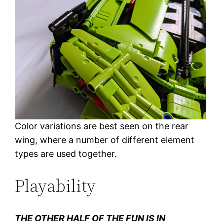
Color variations are best seen on the rear
wing, where a number of different element
types are used together.
Playability
THE OTHER HALF OF THE FUN IS IN