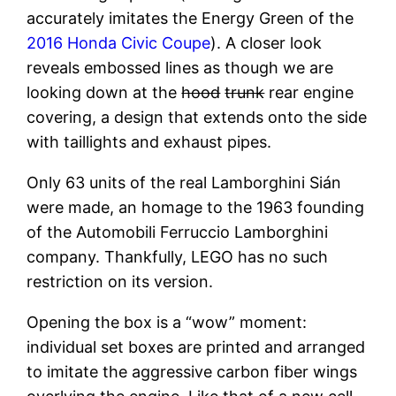
accurately imitates the Energy Green of the
2016 Honda Civic Coupe
). A closer look
reveals embossed lines as though we are
looking down at the
hood
trunk
rear engine
covering, a design that extends onto the side
with taillights and exhaust pipes.
Only 63 units of the real Lamborghini Sián
were made, an homage to the 1963 founding
of the Automobili Ferruccio Lamborghini
company. Thankfully, LEGO has no such
restriction on its version.
Opening the box is a “wow” moment:
individual set boxes are printed and arranged
to imitate the aggressive carbon fiber wings