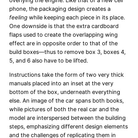
overlying the engine. Like that of a new cell
phone, the packaging design creates a
feeling
while keeping each piece in its place.
One downside is that the extra cardboard
flaps used to create the overlapping wing
effect are in opposite order to that of the
build boxes—thus to remove box 3, boxes 4,
5, and 6 also have to be lifted.
Instructions take the form of two very thick
manuals placed into an inset at the very
bottom of the box, underneath everything
else. An image of the car spans both books,
while pictures of both the real car and the
model are interspersed between the building
steps, emphasizing different design elements
and the challenges of replicating them in