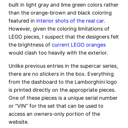
built in light gray and lime green colors rather
than the orange-brown and black coloring
featured in
interior shots of the real car
.
However, given the coloring limitations of
LEGO pieces, I suspect that the designers felt
the brightness of
current LEGO oranges
would clash too heavily with the exterior.
Unlike previous entries in the supercar series,
there are
no stickers
in the box. Everything
from the dashboard to the Lamborghini logo
is printed directly on the appropriate pieces.
One of these pieces is a unique serial number
or “VIN” for the set that can be used to
access an owners-only portion of the
website.