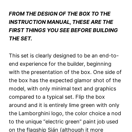
FROM THE DESIGN OF THE BOX TO THE
INSTRUCTION MANUAL, THESE ARE THE
FIRST THINGS YOU SEE BEFORE BUILDING
THE SET.
This set is clearly designed to be an end-to-
end experience for the builder, beginning
with the presentation of the box. One side of
the box has the expected glamor shot of the
model, with only minimal text and graphics
compared to a typical set. Flip the box
around and it is entirely lime green with only
the Lamborghini logo, the color choice a nod
to the unique “electric green” paint job used
on the flagship Sián (although it more