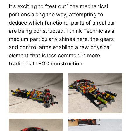
It’s exciting to “test out” the mechanical
portions along the way, attempting to
deduce which functional parts of a real car
are being constructed. I think Technic as a
medium particularly shines here, the gears
and control arms enabling a raw physical
element that is less common in more
traditional LEGO construction.