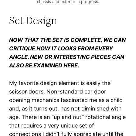
chassis and exterior in progress.
Set Design
NOW THAT THE SET IS COMPLETE, WE CAN
CRITIQUE HOW IT LOOKS FROM EVERY
ANGLE. NEW OR INTERESTING PIECES CAN
ALSO BE EXAMINED HERE.
My favorite design element is easily the
scissor doors. Non-standard car door
opening mechanics fascinated me as a child
and, as it turns out, has not diminished with
age. There is an “up and out” rotational angle
that requires a very unique set of
connections I didn’t fully appreciate until the