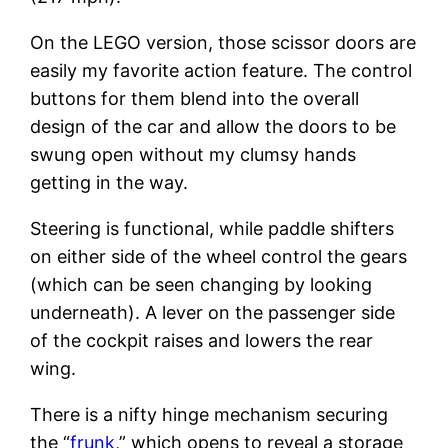
On the LEGO version, those scissor doors are
easily my favorite action feature. The control
buttons for them blend into the overall
design of the car and allow the doors to be
swung open without my clumsy hands
getting in the way.
Steering is functional, while paddle shifters
on either side of the wheel control the gears
(which can be seen changing by looking
underneath). A lever on the passenger side
of the cockpit raises and lowers the rear
wing.
There is a nifty hinge mechanism securing
the “
frunk
,” which opens to reveal a storage