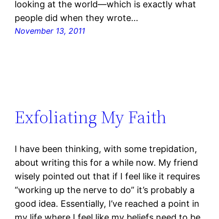
looking at the world—which is exactly what
people did when they wrote…
November 13, 2011
Exfoliating My Faith
I have been thinking, with some trepidation,
about writing this for a while now. My friend
wisely pointed out that if I feel like it requires
“working up the nerve to do” it’s probably a
good idea. Essentially, I’ve reached a point in
my life where I feel like my beliefs need to be