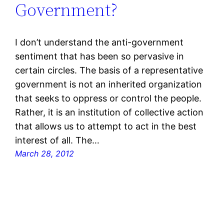
Government?
I don’t understand the anti-government
sentiment that has been so pervasive in
certain circles. The basis of a representative
government is not an inherited organization
that seeks to oppress or control the people.
Rather, it is an institution of collective action
that allows us to attempt to act in the best
interest of all. The…
March 28, 2012