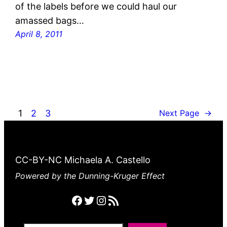
of the labels before we could haul our
amassed bags…
April 8, 2011
1
2
3
Next Page
→
CC-BY-NC Michaela A. Castello
Powered by the Dunning-Kruger Effect
Facebook
Twitter
Instagram
RSS feed
Search