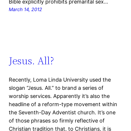
Bible explicitly prohibits premarital sex…
March 14, 2012
Jesus. All?
Recently, Loma Linda University used the
slogan “Jesus. All.” to brand a series of
worship services. Apparently it’s also the
headline of a reform-type movement within
the Seventh-Day Adventist church. It’s one
of those phrases so firmly reflective of
Christian tradition that, to Christians, it is