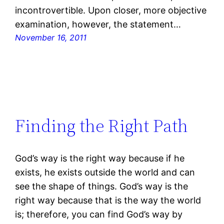
incontrovertible. Upon closer, more objective
examination, however, the statement…
November 16, 2011
Finding the Right Path
God’s way is the right way because if he
exists, he exists outside the world and can
see the shape of things. God’s way is the
right way because that is the way the world
is; therefore, you can find God’s way by