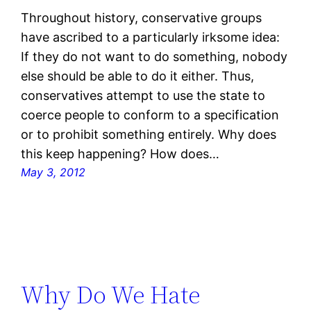
Throughout history, conservative groups
have ascribed to a particularly irksome idea:
If they do not want to do something, nobody
else should be able to do it either. Thus,
conservatives attempt to use the state to
coerce people to conform to a specification
or to prohibit something entirely. Why does
this keep happening? How does…
May 3, 2012
Why Do We Hate