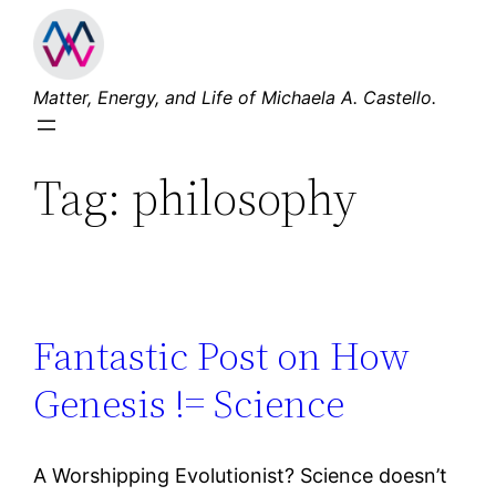
Skip
to
content
Matter, Energy, and Life of Michaela A. Castello.
Tag:
philosophy
Fantastic Post on How
Genesis != Science
A Worshipping Evolutionist? Science doesn’t