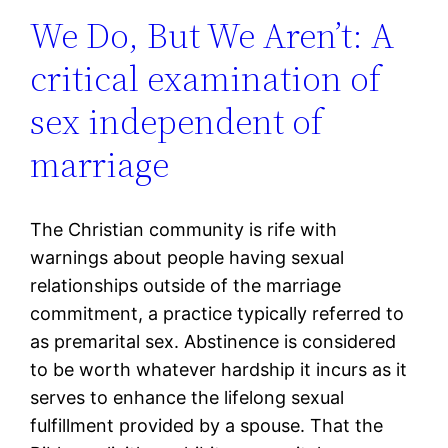
We Do, But We Aren’t: A
critical examination of
sex independent of
marriage
The Christian community is rife with
warnings about people having sexual
relationships outside of the marriage
commitment, a practice typically referred to
as premarital sex. Abstinence is considered
to be worth whatever hardship it incurs as it
serves to enhance the lifelong sexual
fulfillment provided by a spouse. That the