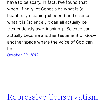
have to be scary. In fact, I’ve found that
when I finally let Genesis be what is (a
beautifully meaningful poem) and science
what it is (science), it can all actually be
tremendously awe-inspiring. Science can
actually become another testament of God–
another space where the voice of God can
be…
October 30, 2012
Repressive Conservatism