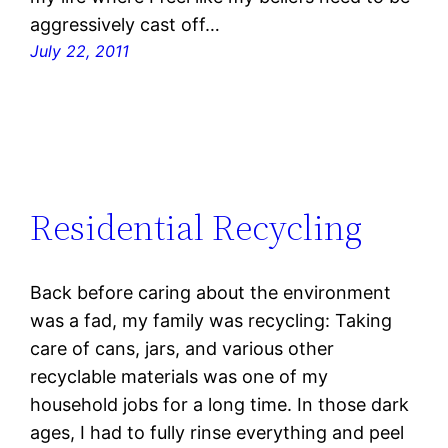
aggressively cast off…
July 22, 2011
Residential Recycling
Back before caring about the environment
was a fad, my family was recycling: Taking
care of cans, jars, and various other
recyclable materials was one of my
household jobs for a long time. In those dark
ages, I had to fully rinse everything and peel