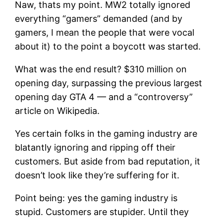
Naw, thats my point. MW2 totally ignored
everything “gamers” demanded (and by
gamers, I mean the people that were vocal
about it) to the point a boycott was started.
What was the end result? $310 million on
opening day, surpassing the previous largest
opening day GTA 4 — and a “controversy”
article on Wikipedia.
Yes certain folks in the gaming industry are
blatantly ignoring and ripping off their
customers. But aside from bad reputation, it
doesn’t look like they’re suffering for it.
Point being: yes the gaming industry is
stupid. Customers are stupider. Until they