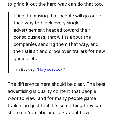
to grind it out the hard way can do that too.
I find it amusing that people will go out of
their way to block every single
advertisement headed toward their
consciousness, throw fits about the
companies sending them that way, and
then still sit and drool over trailers for new
games, etc.
Tim Buckley, “
Holy soapbox!
“
The difference here should be clear. The best
advertising is quality content that people
want
to view, and for many people game
trailers are just that. It’s something they can
share on YouTube and talk about how