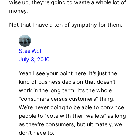
wise up, they’re going to waste a whole lot of
money.
Not that I have a ton of sympathy for them.
SteelWolf
July 3, 2010
Yeah I see your point here. It’s just the
kind of business decision that doesn’t
work in the long term. It’s the whole
“consumers versus customers” thing.
We’re never going to be able to convince
people to “vote with their wallets” as long
as they’re consumers, but ultimately, we
don’t have to.