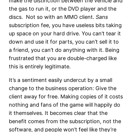
make the distinction between the vehicle and
the gas to run it, or the DVD player and the
discs. Not so with an MMO client.
Sans
subscription fee, you have useless bits taking
up space on your hard drive. You can’t tear it
down and use it for parts, you can’t sell it to
a friend, you can’t do anything with it. Being
frustrated that you are double-charged like
this is entirely legitimate.
It’s a sentiment easily undercut by a small
change to the business operation: Give the
client away for free. Making copies of it costs
nothing and fans of the game will happily do
it themselves. It becomes clear that the
benefit comes from the subscription, not the
software, and people won’t feel like they’re