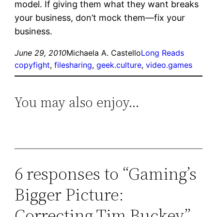
model. If giving them what they want breaks
your business, don’t mock them—fix your
business.
June 29, 2010
Michaela A. Castello
Long Reads
copyfight
, 
filesharing
, 
geek.culture
, 
video.games
You may also enjoy…
6 responses to “Gaming’s
Bigger Picture:
Correcting Tim Buckey”