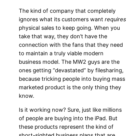
The kind of company that completely
ignores what its customers want
requires
physical sales to keep going. When you
take that way, they don’t have the
connection with the fans that they need
to maintain a truly viable modern
business model. The MW2 guys are the
ones getting “devastated” by filesharing,
because tricking people into buying mass
marketed product is the only thing they
know.
Is it working now? Sure, just like millions
of people are buying into the iPad. But
these products represent the kind of
short-sighted business plans that are