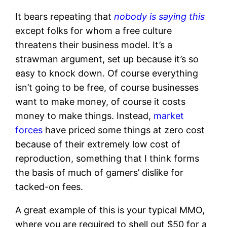
It bears repeating that
nobody is saying this
except folks for whom a free culture
threatens their business model. It’s a
strawman argument, set up because it’s so
easy to knock down. Of course everything
isn’t going to be free, of course businesses
want to make money, of course it costs
money to make things. Instead,
market
forces
have priced some things at zero cost
because of their extremely low cost of
reproduction, something that I think forms
the basis of much of gamers’ dislike for
tacked-on fees.
A great example of this is your typical MMO,
where you are required to shell out $50 for a