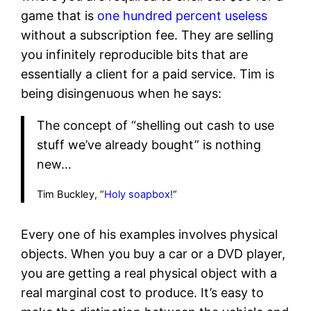
game that is
one hundred percent useless
without a subscription fee. They are selling
you infinitely reproducible bits that are
essentially a client for a paid service. Tim is
being disingenuous when he says:
The concept of “shelling out cash to use
stuff we’ve already bought” is nothing
new…
Tim Buckley, “
Holy soapbox!
“
Every one of his examples involves physical
objects. When you buy a car or a DVD player,
you are getting a real physical object with a
real marginal cost to produce. It’s easy to