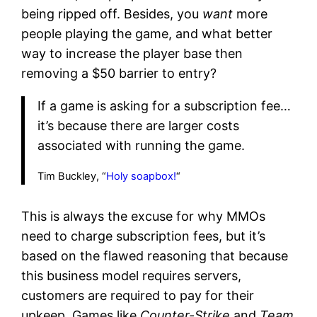
being ripped off. Besides, you
want
more
people playing the game, and what better
way to increase the player base then
removing a $50 barrier to entry?
If a game is asking for a subscription fee…
it’s because there are larger costs
associated with running the game.
Tim Buckley, “
Holy soapbox!
“
This is always the excuse for why MMOs
need to charge subscription fees, but it’s
based on the flawed reasoning that because
this business model requires servers,
customers are required to pay for their
upkeep. Games like
Counter-Strike
and
Team