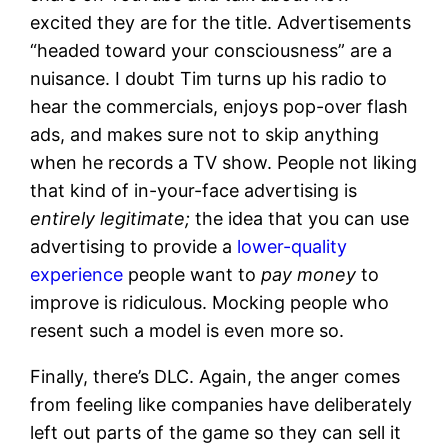
excited they are for the title. Advertisements
“headed toward your consciousness” are a
nuisance. I doubt Tim turns up his radio to
hear the commercials, enjoys pop-over flash
ads, and makes sure not to skip anything
when he records a TV show. People not liking
that kind of in-your-face advertising is
entirely legitimate;
the idea that you can use
advertising to provide a
lower-quality
experience
people want to
pay money
to
improve is ridiculous. Mocking people who
resent such a model is even more so.
Finally, there’s DLC. Again, the anger comes
from feeling like companies have deliberately
left out parts of the game so they can sell it