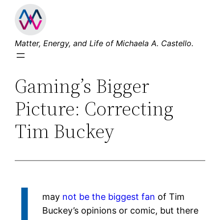
Skip
to
content
Matter, Energy, and Life of Michaela A. Castello.
Gaming’s Bigger
Picture: Correcting
Tim Buckey
I
may
not be the biggest fan
of Tim
Buckey’s opinions or comic, but there