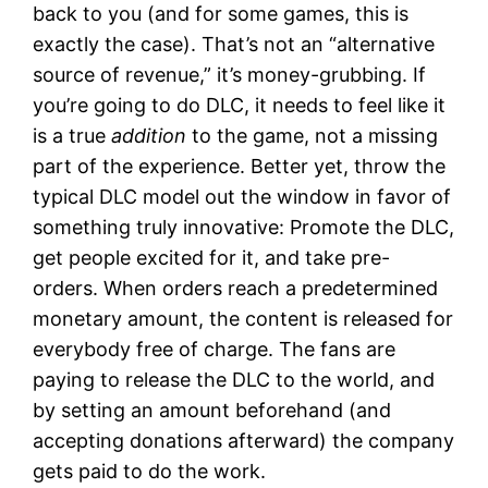
back to you (and for some games, this is
exactly the case). That’s not an “alternative
source of revenue,” it’s money-grubbing. If
you’re going to do DLC, it needs to feel like it
is a true
addition
to the game, not a missing
part of the experience. Better yet, throw the
typical DLC model out the window in favor of
something truly innovative: Promote the DLC,
get people excited for it, and take pre-
orders. When orders reach a predetermined
monetary amount, the content is released for
everybody free of charge. The fans are
paying to release the DLC to the world, and
by setting an amount beforehand (and
accepting donations afterward) the company
gets paid to do the work.