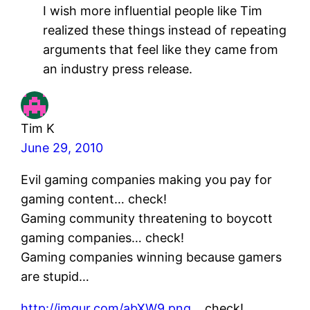
I wish more influential people like Tim
realized these things instead of repeating
arguments that feel like they came from
an industry press release.
Tim K
June 29, 2010
Evil gaming companies making you pay for
gaming content… check!
Gaming community threatening to boycott
gaming companies… check!
Gaming companies winning because gamers
are stupid…
http://imgur.com/abXW9.png
…check!