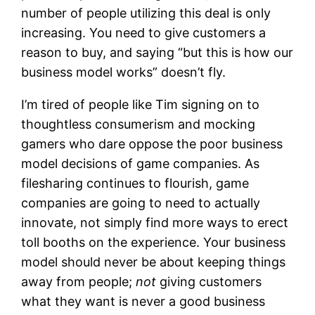
number of people utilizing this deal is only
increasing. You need to give customers a
reason to buy, and saying “but this is how our
business model works” doesn’t fly.
I’m tired of people like Tim signing on to
thoughtless consumerism and mocking
gamers who dare oppose the poor business
model decisions of game companies. As
filesharing continues to flourish, game
companies are going to need to actually
innovate, not simply find more ways to erect
toll booths on the experience. Your business
model should never be about keeping things
away from people;
not
giving customers
what they want is never a good business