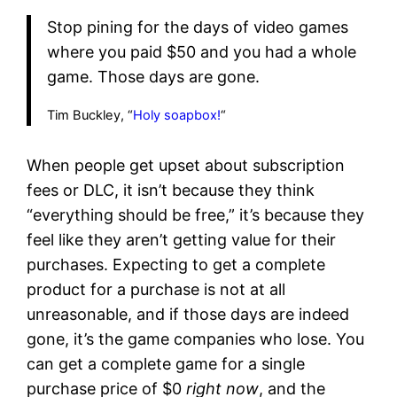
Stop pining for the days of video games
where you paid $50 and you had a whole
game. Those days are gone.
Tim Buckley, “
Holy soapbox!
“
When people get upset about subscription
fees or DLC, it isn’t because they think
“everything should be free,” it’s because they
feel like they aren’t getting value for their
purchases. Expecting to get a complete
product for a purchase is not at all
unreasonable, and if those days are indeed
gone, it’s the game companies who lose. You
can get a complete game for a single
purchase price of $0
right now
, and the