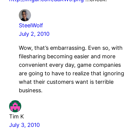
SteelWolf
July 2, 2010
Wow, that’s embarrassing. Even so, with
filesharing becoming easier and more
convenient every day, game companies
are going to have to realize that ignoring
what their customers want is terrible
business.
Tim K
July 3, 2010