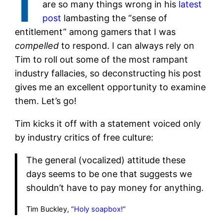
are so many things wrong in his
latest
post
lambasting the “sense of
entitlement” among gamers that I was
compelled
to respond. I can always rely on
Tim to roll out some of the most rampant
industry fallacies, so deconstructing his post
gives me an excellent opportunity to examine
them. Let’s go!
Tim kicks it off with a statement voiced only
by industry critics of free culture:
The general (vocalized) attitude these
days seems to be one that suggests we
shouldn’t have to pay money for anything.
Tim Buckley, “
Holy soapbox!
“