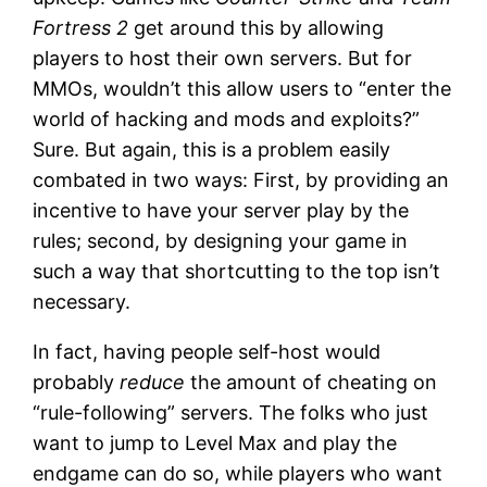
Fortress 2
get around this by allowing
players to host their own servers. But for
MMOs, wouldn’t this allow users to “enter the
world of hacking and mods and exploits?”
Sure. But again, this is a problem easily
combated in two ways: First, by providing an
incentive to have your server play by the
rules; second, by designing your game in
such a way that shortcutting to the top isn’t
necessary.
In fact, having people self-host would
probably
reduce
the amount of cheating on
“rule-following” servers. The folks who just
want to jump to Level Max and play the
endgame can do so, while players who want