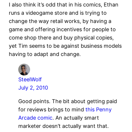
I also think it’s odd that in his comics, Ethan
runs a videogame store and is trying to
change the way retail works, by having a
game and offering incentives for people to
come shop there and buy physical copies,
yet Tim seems to be against business models
having to adapt and change.
SteelWolf
July 2, 2010
Good points. The bit about getting paid
for reviews brings to mind
this Penny
Arcade comic
. An actually smart
marketer doesn’t actually want that.