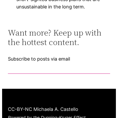
unsustainable in the long term.
Want more? Keep up with
the hottest content.
Subscribe to posts via email
CC-BY-NC Michaela A. Castello
Powered by the Dunning-Kruger Effect