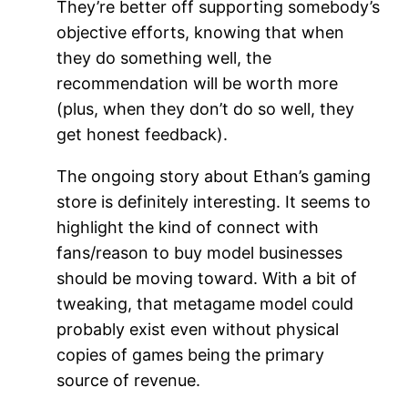
They’re better off supporting somebody’s
objective efforts, knowing that when
they do something well, the
recommendation will be worth more
(plus, when they don’t do so well, they
get honest feedback).
The ongoing story about Ethan’s gaming
store is definitely interesting. It seems to
highlight the kind of connect with
fans/reason to buy model businesses
should be moving toward. With a bit of
tweaking, that metagame model could
probably exist even without physical
copies of games being the primary
source of revenue.