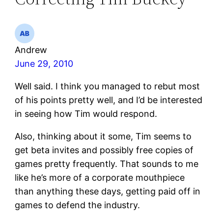
Andrew
June 29, 2010
Well said. I think you managed to rebut most
of his points pretty well, and I’d be interested
in seeing how Tim would respond.
Also, thinking about it some, Tim seems to
get beta invites and possibly free copies of
games pretty frequently. That sounds to me
like he’s more of a corporate mouthpiece
than anything these days, getting paid off in
games to defend the industry.