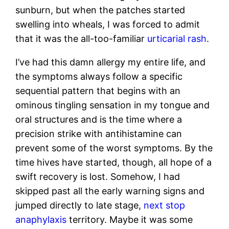
sunburn, but when the patches started
swelling into wheals, I was forced to admit
that it was the all-too-familiar
urticarial rash
.
I’ve had this damn allergy my entire life, and
the symptoms always follow a specific
sequential pattern that begins with an
ominous tingling sensation in my tongue and
oral structures and is the time where a
precision strike with antihistamine can
prevent some of the worst symptoms. By the
time hives have started, though, all hope of a
swift recovery is lost. Somehow, I had
skipped past all the early warning signs and
jumped directly to late stage,
next stop
anaphylaxis
territory. Maybe it was some