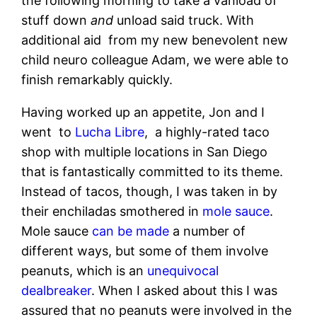
the following morning to take a vanload of
stuff down
and
unload said truck. With
additional aid from my new benevolent new
child neuro colleague Adam, we were able to
finish remarkably quickly.
Having worked up an appetite, Jon and I
went to
Lucha Libre
, a highly-rated taco
shop with multiple locations in San Diego
that is fantastically committed to its theme.
Instead of tacos, though, I was taken in by
their enchiladas smothered in
mole sauce
.
Mole sauce
can be made
a number of
different ways, but some of them involve
peanuts, which is an
unequivocal
dealbreaker
. When I asked about this I was
assured that no peanuts were involved in the