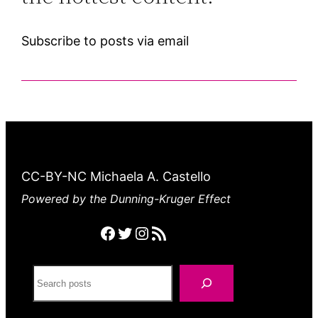
Subscribe to posts via email
CC-BY-NC Michaela A. Castello
Powered by the Dunning-Kruger Effect
Facebook
Twitter
Instagram
RSS feed
Search