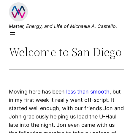
Skip
to
content
Matter, Energy, and Life of Michaela A. Castello.
Welcome to San Diego
Moving here has been
less than smooth
, but
in my first week it really went off-script. It
started well enough, with our friends Jon and
John graciously helping us load the U-Haul
late into the night. Jon even came with us