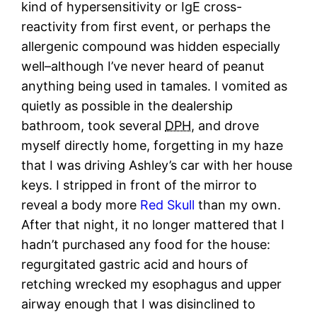
kind of hypersensitivity or IgE cross-
reactivity from first event, or perhaps the
allergenic compound was hidden especially
well–although I’ve never heard of peanut
anything being used in tamales. I vomited as
quietly as possible in the dealership
bathroom, took several
DPH
, and drove
myself directly home, forgetting in my haze
that I was driving Ashley’s car with her house
keys. I stripped in front of the mirror to
reveal a body more
Red Skull
than my own.
After that night, it no longer mattered that I
hadn’t purchased any food for the house:
regurgitated gastric acid and hours of
retching wrecked my esophagus and upper
airway enough that I was disinclined to