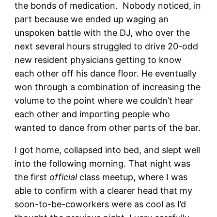
the bonds of medication. Nobody noticed, in
part because we ended up waging an
unspoken battle with the DJ, who over the
next several hours struggled to drive 20-odd
new resident physicians getting to know
each other off his dance floor. He eventually
won through a combination of increasing the
volume to the point where we couldn’t hear
each other and importing people who
wanted to dance from other parts of the bar.
I got home, collapsed into bed, and slept well
into the following morning. That night was
the first
official
class meetup, where I was
able to confirm with a clearer head that my
soon-to-be-coworkers were as cool as I’d