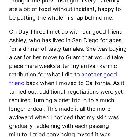
thought the previous night. I very carefully
ate a bit of food without incident, happy to
be putting the whole mishap behind me.
On Day Three I met up with our good friend
Ashley, who has lived in San Diego for ages,
for a dinner of tasty tamales. She was buying
a car for her move to Guam that would take
place mere weeks after my arrival–karmic
retribution for what I did to
another good
friend
back when I moved to California. As it
turned out, additional negotiations were yet
required, turning a brief trip in to a much
longer ordeal. This made it all the more
awkward when I noticed that my skin was
gradually reddening with each passing
minute. I tried convincing myself it was