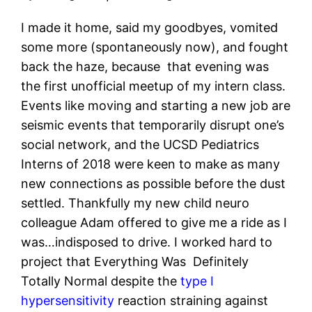
I made it home, said my goodbyes, vomited
some more (spontaneously now), and fought
back the haze, because that evening was
the first unofficial meetup of my intern class.
Events like moving and starting a new job are
seismic events that temporarily disrupt one’s
social network, and the UCSD Pediatrics
Interns of 2018 were keen to make as many
new connections as possible before the dust
settled. Thankfully my new child neuro
colleague Adam offered to give me a ride as I
was…indisposed to drive. I worked hard to
project that Everything Was Definitely
Totally Normal despite the
type I
hypersensitivity
reaction straining against