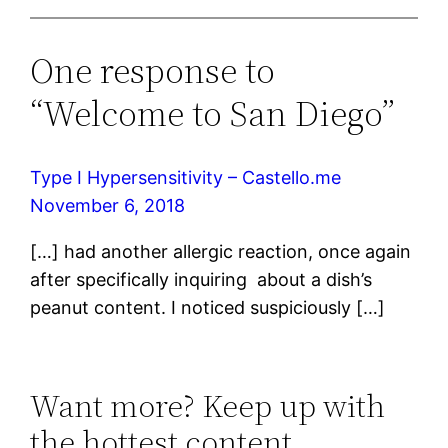
One response to
“Welcome to San Diego”
Type I Hypersensitivity – Castello.me
November 6, 2018
[…] had another allergic reaction, once again
after specifically inquiring about a dish’s
peanut content. I noticed suspiciously […]
Want more? Keep up with
the hottest content.