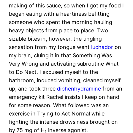
making of this sauce, so when I got my food I
began eating with a heartiness befitting
someone who spent the morning hauling
heavy objects from place to place. Two
sizable bites in, however, the tingling
sensation from my tongue went
luchador
on
my brain, cluing it in that Something Was
Very Wrong and activating subroutine What
to Do Next. I excused myself to the
bathroom, induced vomiting, cleaned myself
up, and took three
diphenhydramine
from an
emergency kit Rachel insists I keep on hand
for some reason. What followed was an
exercise in Trying to Act Normal while
fighting the intense drowsiness brought on
by 75 mg of H
inverse agonist.
1