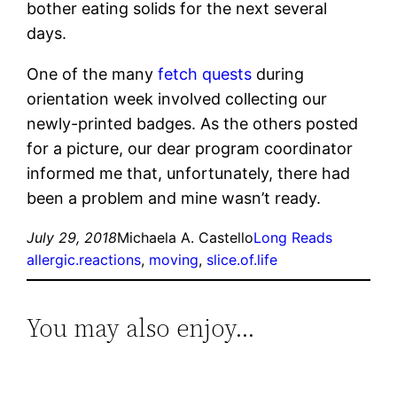
bother eating solids for the next several
days.
One of the many
fetch quests
during
orientation week involved collecting our
newly-printed badges. As the others posted
for a picture, our dear program coordinator
informed me that, unfortunately, there had
been a problem and mine wasn’t ready.
July 29, 2018
Michaela A. Castello
Long Reads
allergic.reactions
, 
moving
, 
slice.of.life
You may also enjoy…